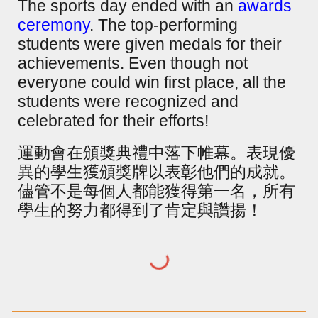
The sports day ended with an
awards
ceremony
. The top-performing
students were given medals for their
achievements. Even though not
everyone could win first place, all the
students were recognized and
celebrated for their efforts!
運動會在頒獎典禮中落下帷幕。表現優
異的學生獲頒獎牌以表彰他們的成就。
儘管不是每個人都能獲得第一名，所有
學生的努力都得到了肯定與讚揚！