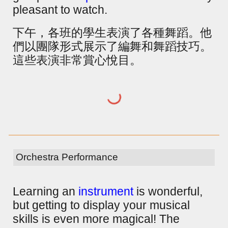
pleasant to watch.
下午，各班的學生表演了各種舞蹈。他
們以團隊形式展示了編舞和舞蹈技巧。
這些表演非常賞心悅目。
Orchestra Performance
Learning an
instrument
is wonderful,
but getting to display your musical
skills is even more magical! The