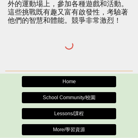
外的運動場上，參加各種遊戲和活動。
這些挑戰既有趣又富有啟發性，考驗著
他們的智慧和體能。競爭非常激烈！
Home
School Community/校園
Lessons/課程
More/學習資源