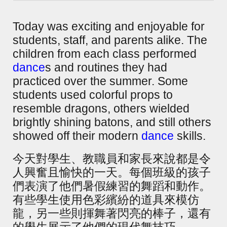
Today was exciting and enjoyable for
students, staff, and parents alike. The
children from each class performed
dance
s and routines they had
practiced over the summer. Some
students used colorful props to
resemble dragons, others wielded
brightly shining batons, and still others
showed off their modern
dance
skills.
今天對學生、教職員和家長來說都是令
人興奮且愉快的一天。每個班級的孩子
們表演了他們暑假練習的舞蹈和動作。
有些學生使用色彩繽紛的道具來模仿
龍，另一些則揮舞著閃亮的棒子，還有
的學生展示了他們的現代舞技巧。