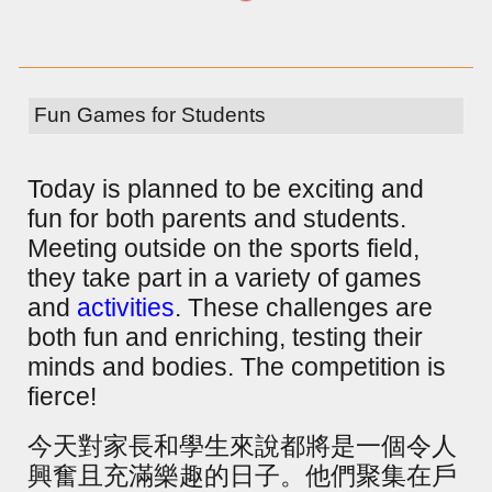
Fun Games for Students
Today is planned to be exciting and
fun for both parents and students.
Meeting outside on the sports field,
they take part in a variety of games
and
activities
. These challenges are
both fun and enriching, testing their
minds and bodies. The competition is
fierce!
今天對家長和學生來說都將是一個令人
興奮且充滿樂趣的日子。他們聚集在戶