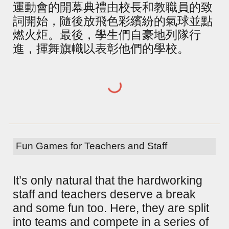
運動會的開幕典禮由校長和教職員的致
詞開始，隨後放飛色彩繽紛的氣球並點
燃火炬。最後，學生們自豪地列隊行
進，揮舞旗幟以表彰他們的學校。
Fun Games for Teachers and Staff
It’s only natural that the hardworking
staff and teachers deserve a break
and some fun too. Here, they are split
into teams and compete in a series of