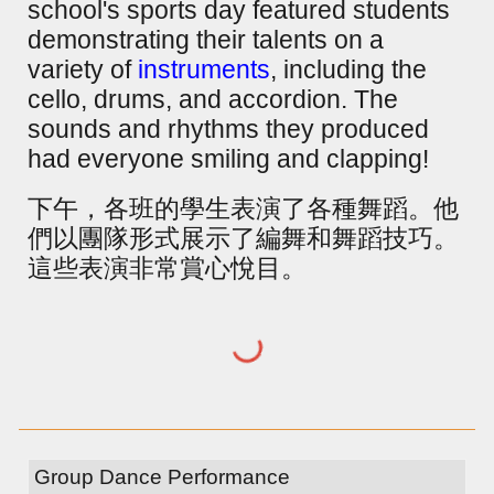
school's sports day featured students
demonstrating their talents on a
variety of
instruments
, including the
cello, drums, and accordion. The
sounds and rhythms they produced
had everyone smiling and clapping!
下午，各班的學生表演了各種舞蹈。他
們以團隊形式展示了編舞和舞蹈技巧。
這些表演非常賞心悅目。
Group Dance Performance