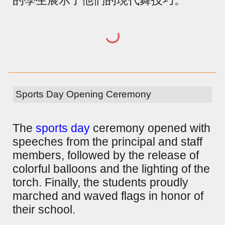
Sports Day Opening Ceremony
The
sports day
ceremony opened with
speeches from the principal and staff
members, followed by the release of
colorful balloons and the lighting of the
torch. Finally, the students proudly
marched and waved flags in honor of
their school.