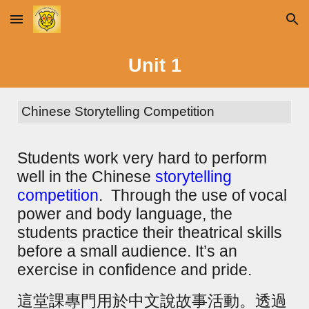
Skip to main content
Skip to navigation
Unit
1
Chinese Storytelling Competition
Students work very hard to perform
well in the Chinese
storytelling
competition
. Through the use of vocal
power and body language, the
students practice their theatrical skills
before a small audience. It’s an
exercise in confidence and pride.
這堂課專門用於中文說故事活動。透過