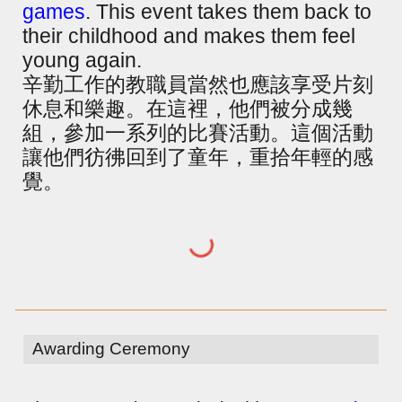
games
. This event takes them back to
their childhood and makes them feel
young again.
辛勤工作的教職員當然也應該享受片刻
休息和樂趣。在這裡，他們被分成幾
組，參加一系列的比賽活動。這個活動
讓他們彷彿回到了童年，重拾年輕的感
覺。
Awarding Ceremony