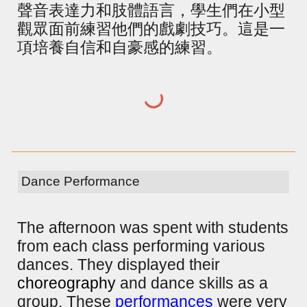
聲音表達力和肢體語言，學生們在小型
觀眾面前練習他們的戲劇技巧。這是一
項培養自信和自豪感的練習。
Dance Performance
The afternoon was spent with students
from each class performing various
dances. They displayed their
choreography
and dance skills as a
group. These
performances
were very