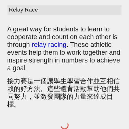
Relay Race
A great way for students to learn to
cooperate and count on each other is
through
relay racing
. These athletic
events help them to work together and
inspire strength in numbers to achieve
a goal.
接力賽是一個讓學生學習合作並互相信
賴的好方法。這些體育活動幫助他們共
同努力，並激發團隊的力量來達成目
標。